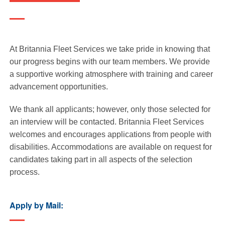
At Britannia Fleet Services we take pride in knowing that
our progress begins with our team members. We provide
a supportive working atmosphere with training and career
advancement opportunities.
We thank all applicants; however, only those selected for
an interview will be contacted. Britannia Fleet Services
welcomes and encourages applications from people with
disabilities. Accommodations are available on request for
candidates taking part in all aspects of the selection
process.
Apply by Mail: