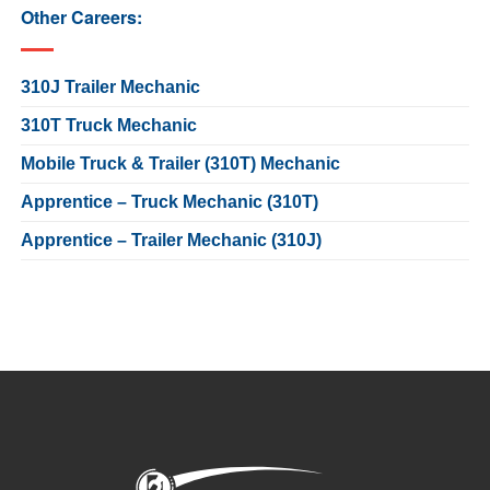
Other Careers:
310J Trailer Mechanic
310T Truck Mechanic
Mobile Truck & Trailer (310T) Mechanic
Apprentice – Truck Mechanic (310T)
Apprentice – Trailer Mechanic (310J)