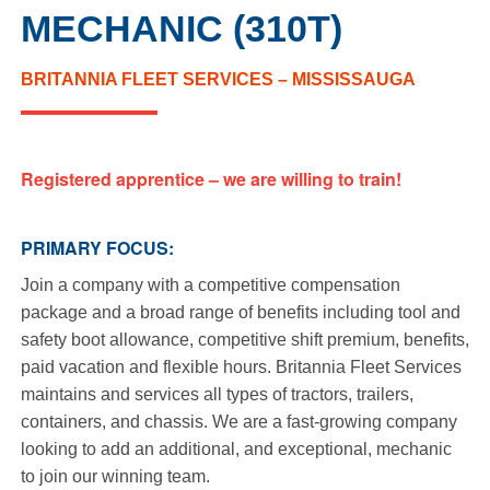
MECHANIC (310T)
BRITANNIA FLEET SERVICES – MISSISSAUGA
Registered apprentice – we are willing to train!
PRIMARY FOCUS:
Join a company with a competitive compensation
package and a broad range of benefits including tool and
safety boot allowance, competitive shift premium, benefits,
paid vacation and flexible hours. Britannia Fleet Services
maintains and services all types of tractors, trailers,
containers, and chassis. We are a fast-growing company
looking to add an additional, and exceptional, mechanic
to join our winning team.