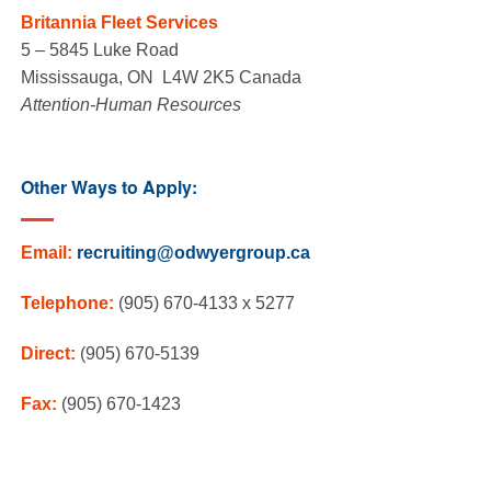
Britannia Fleet Services
5 – 5845 Luke Road
Mississauga, ON L4W 2K5 Canada
Attention-Human Resources
Other Ways to Apply:
Email:
recruiting@odwyergroup.ca
Telephone:
(905) 670-4133 x 5277
Direct:
(905) 670-5139
Fax:
(905) 670-1423