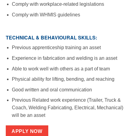
Comply with workplace-related legislations
Comply with WHMIS guidelines
TECHNICAL & BEHAVIOURAL SKILLS:
Previous apprenticeship training an asset
Experience in fabrication and welding is an asset
Able to work well with others as a part of team
Physical ability for lifting, bending, and reaching
Good written and oral communication
Previous Related work experience (Trailer, Truck &
Coach, Welding Fabricating, Electrical, Mechanical)
will be an asset
APPLY NOW