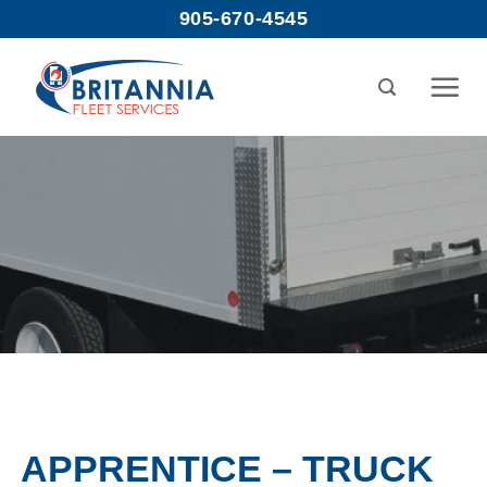
Skip
905-670-4545
to
content
APPRENTICE – TRUCK