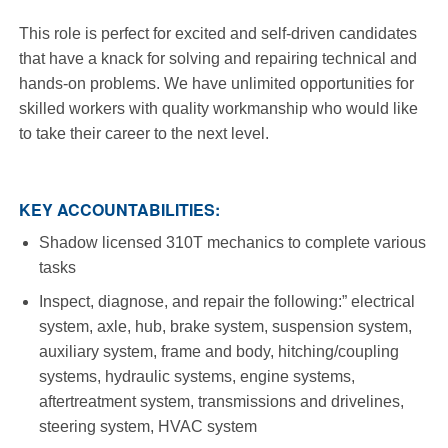
This role is perfect for excited and self-driven candidates
that have a knack for solving and repairing technical and
hands-on problems. We have unlimited opportunities for
skilled workers with quality workmanship who would like
to take their career to the next level.
KEY ACCOUNTABILITIES:
Shadow licensed 310T mechanics to complete various
tasks
Inspect, diagnose, and repair the following:” electrical
system, axle, hub, brake system, suspension system,
auxiliary system, frame and body, hitching/coupling
systems, hydraulic systems, engine systems,
aftertreatment system, transmissions and drivelines,
steering system, HVAC system